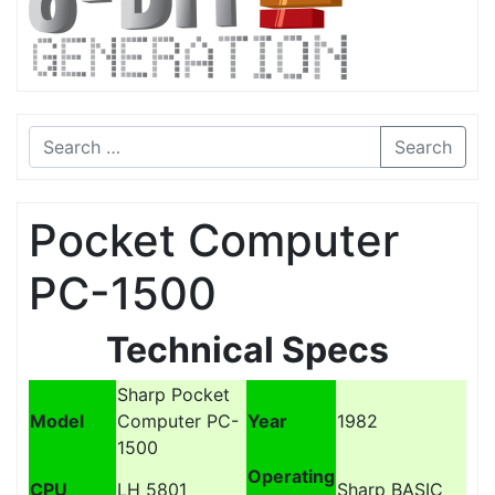
Search
Pocket Computer
PC-1500
Technical Specs
Sharp Pocket
Model
Computer PC-
Year
1982
1500
Operating
CPU
LH 5801
Sharp BASIC