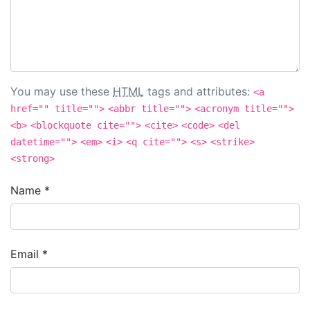
You may use these
HTML
tags and attributes:
<a
href="" title="">
<abbr title="">
<acronym title="">
<b>
<blockquote cite="">
<cite>
<code>
<del
datetime="">
<em>
<i>
<q cite="">
<s>
<strike>
<strong>
Name
*
Email
*