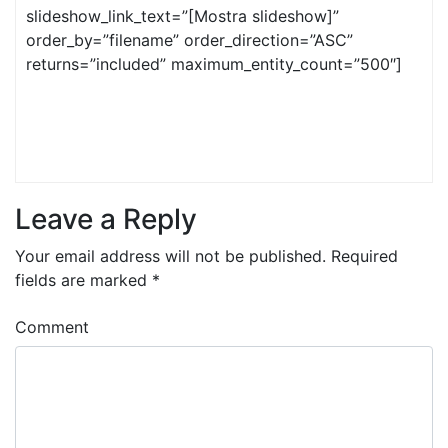
slideshow_link_text=”[Mostra slideshow]”
order_by=”filename” order_direction=”ASC”
returns=”included” maximum_entity_count=”500″]
Leave a Reply
Your email address will not be published.
Required
fields are marked
*
Comment