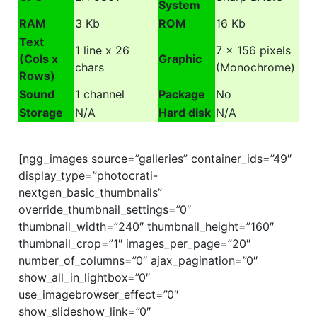
System
RAM
3 Kb
ROM
16 Kb
Text
1 line x 26
7 x 156 pixels
(Cols x
Graphic
chars
(Monochrome)
Rows)
Sound
1 channel
Package
No
Storage
N/A
Hard disk
N/A
[ngg_images source=”galleries” container_ids=”49″
display_type=”photocrati-
nextgen_basic_thumbnails”
override_thumbnail_settings=”0″
thumbnail_width=”240″ thumbnail_height=”160″
thumbnail_crop=”1″ images_per_page=”20″
number_of_columns=”0″ ajax_pagination=”0″
show_all_in_lightbox=”0″
use_imagebrowser_effect=”0″
show_slideshow_link=”0″