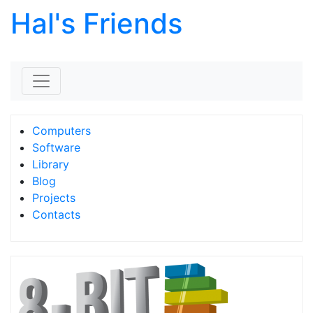
Hal's Friends
Skip to content
Computers
Software
Library
Blog
Projects
Contacts