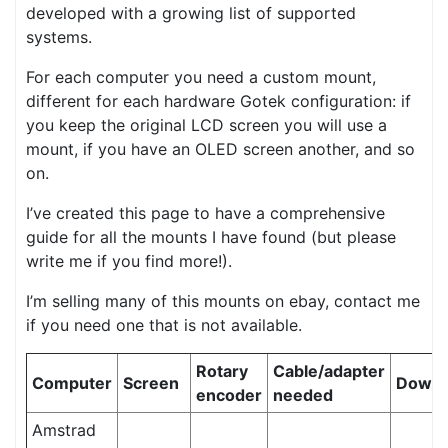
developed with a growing list of supported
systems.
For each computer you need a custom mount,
different for each hardware Gotek configuration: if
you keep the original LCD screen you will use a
mount, if you have an OLED screen another, and so
on.
I’ve created this page to have a comprehensive
guide for all the mounts I have found (but please
write me if you find more!).
I’m selling many of this mounts on ebay, contact me
if you need one that is not available.
Rotary
Cable/adapter
Computer
Screen
Downl
encoder
needed
Amstrad