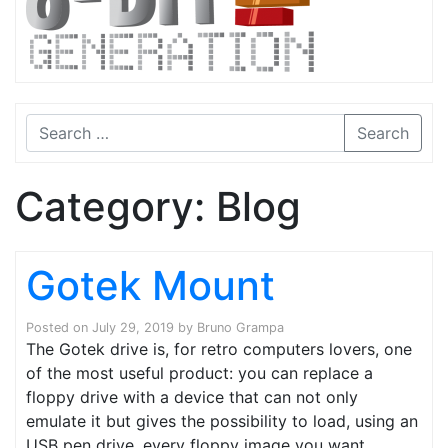
Search
Category:
Blog
Gotek Mount
Posted on
July 29, 2019
by
Bruno Grampa
The Gotek drive is, for retro computers lovers, one
of the most useful product: you can replace a
floppy drive with a device that can not only
emulate it but gives the possibility to load, using an
USB pen drive, every floppy image you want.