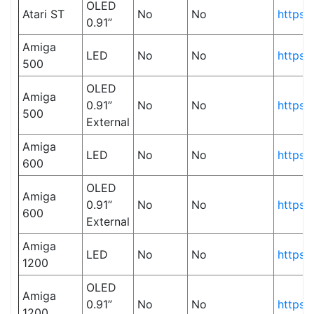
OLED
Atari ST
No
No
https:
0.91”
Amiga
LED
No
No
https:
500
OLED
Amiga
0.91”
No
No
https:
500
External
Amiga
LED
No
No
https:
600
OLED
Amiga
0.91”
No
No
https:
600
External
Amiga
LED
No
No
https:
1200
OLED
Amiga
0.91”
No
No
https:
1200