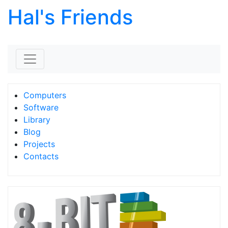
Hal's Friends
Skip to content
Computers
Software
Library
Blog
Projects
Contacts