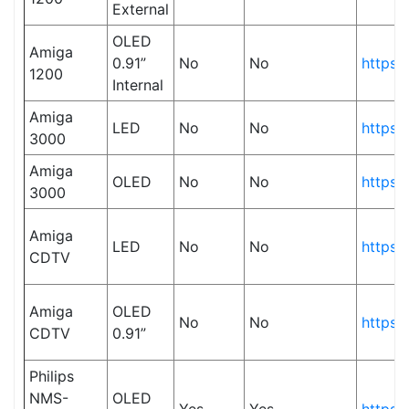
External
OLED
Amiga
0.91”
No
No
https:
1200
Internal
Amiga
LED
No
No
https:
3000
Amiga
OLED
No
No
https:
3000
Amiga
LED
No
No
https:
CDTV
Amiga
OLED
No
No
https:
CDTV
0.91”
Philips
NMS-
OLED