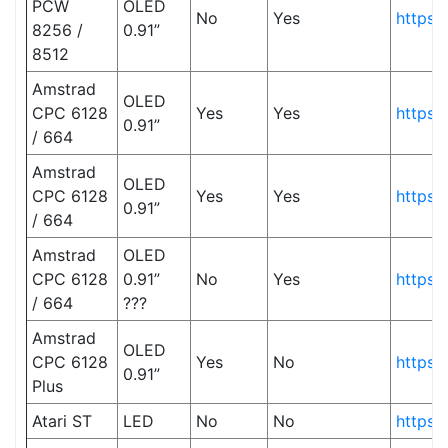
PCW
OLED
No
Yes
https:
8256 /
0.91”
8512
Amstrad
OLED
CPC 6128
Yes
Yes
https:
0.91”
/ 664
Amstrad
OLED
CPC 6128
Yes
Yes
https:
0.91”
/ 664
Amstrad
OLED
CPC 6128
0.91”
No
Yes
https:
/ 664
???
Amstrad
OLED
CPC 6128
Yes
No
https:
0.91”
Plus
Atari ST
LED
No
No
https: