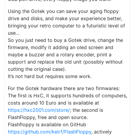
Using the Gotek you can save your aging floppy
drive and disks, and make your experience better,
bringing your retro computer to a futuristic level of
use…
So you just need to buy a Gotek drive, change the
firmware, modify it adding an oled screen and
maybe a buzzer and a rotary encoder, print a
support and replace the old unit (possibly without
cutting the original case).
It’s not hard but requires some work.
For the Gotek hardware there are two firmwares:
The first is HxC, it supports hundreds of computers,
costs around 10 Euro and is available at
https://hxc2001.com/store/
; the second is
FlashFloppy, free and open source.
Flashfloppy is available on GitHub
https://github.com/keirf/FlashFloppy
, actively