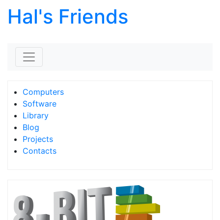
Hal's Friends
Skip to content
Computers
Software
Library
Blog
Projects
Contacts