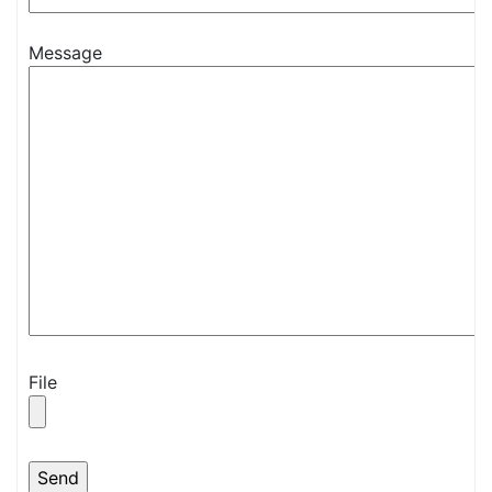
Message
File