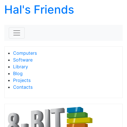
Hal's Friends
Skip to content
Computers
Software
Library
Blog
Projects
Contacts