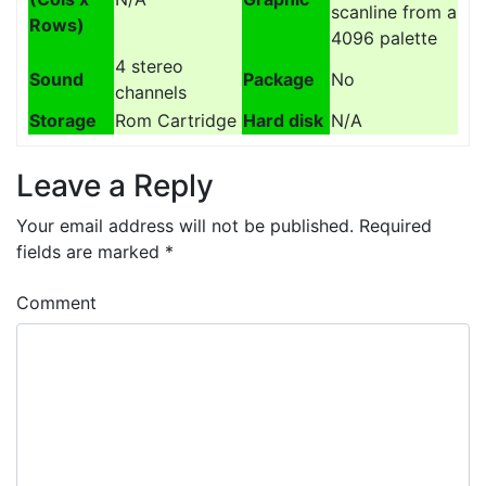
scanline from a
Rows)
4096 palette
4 stereo
Sound
Package
No
channels
Storage
Rom Cartridge
Hard disk
N/A
Leave a Reply
Your email address will not be published.
Required
fields are marked
*
Comment