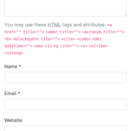
You may use these
HTML
tags and attributes:
<a
href="" title="">
<abbr title="">
<acronym title="">
<b>
<blockquote cite="">
<cite>
<code>
<del
datetime="">
<em>
<i>
<q cite="">
<s>
<strike>
<strong>
Name
*
Email
*
Website