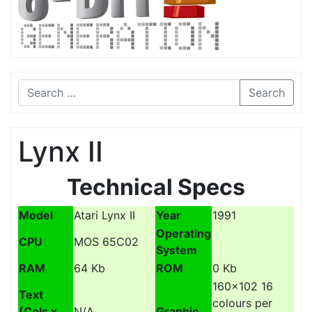
Search
Lynx II
Technical Specs
Model
Atari Lynx II
Year
1991
Operating
CPU
MOS 65C02
System
RAM
64 Kb
ROM
0 Kb
160x102 16
Text
colours per
(Cols x
N/A
Graphic