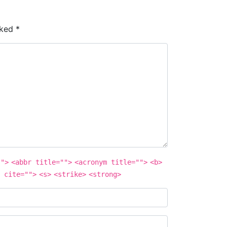
rked
*
"">
<abbr title="">
<acronym title="">
<b>
 cite="">
<s>
<strike>
<strong>