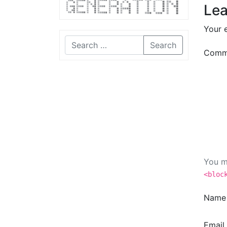
Lea
Your e
Search
Comm
You m
<bloc
Nam
Email