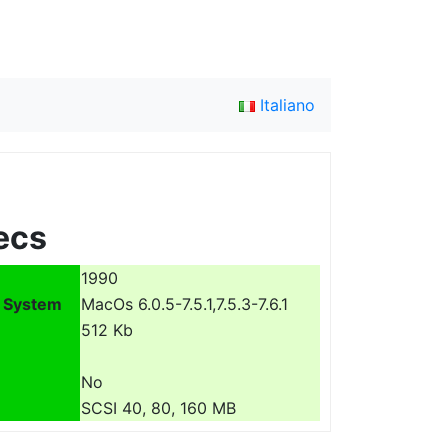
Italiano
ecs
1990
 System
MacOs 6.0.5-7.5.1,7.5.3-7.6.1
512 Kb
No
SCSI 40, 80, 160 MB