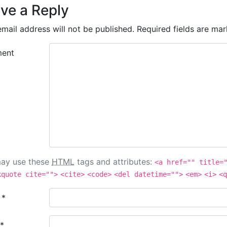
ve a Reply
mail address will not be published.
Required fields are ma
ent
ay use these
HTML
tags and attributes:
<a href="" title=
kquote cite="">
<cite>
<code>
<del datetime="">
<em>
<i>
<q
e
*
*