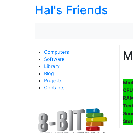
Hal's Friends
M
Computers
Software
Library
Blog
Projects
Mod
Contacts
CPU
RA
Text
Sou
Sto