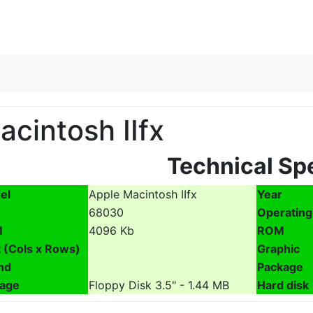
Skip to content
acintosh IIfx
Technical Sp
el
Apple Macintosh IIfx
Year
68030
Operating
M
4096 Kb
ROM
 (Cols x Rows)
Graphic
nd
Package
rage
Floppy Disk 3.5" - 1.44 MB
Hard disk