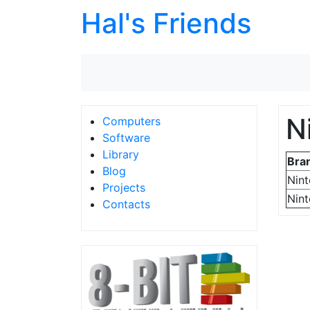
Hal's Friends
N
Computers
Software
Library
Bra
Blog
Nin
Projects
Nin
Contacts