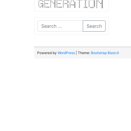
Search
Powered by
WordPress
| Theme:
Bootstrap Basic4