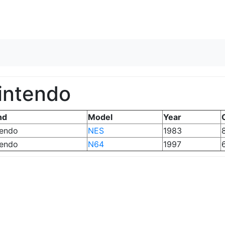
Skip to content
intendo
nd
Model
Year
tendo
NES
1983
8
tendo
N64
1997