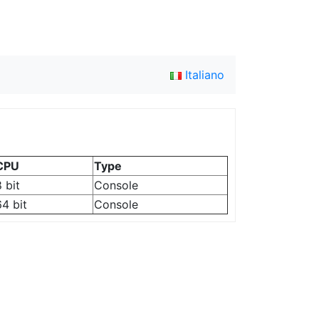
Italiano
CPU
Type
 bit
Console
64 bit
Console