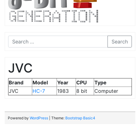
Search
JVC
Brand
Model
Year
CPU
Type
JVC
HC-7
1983
8 bit
Computer
Powered by
WordPress
| Theme:
Bootstrap Basic4