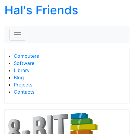
Hal's Friends
Skip to content
Computers
Software
Library
Blog
Projects
Contacts