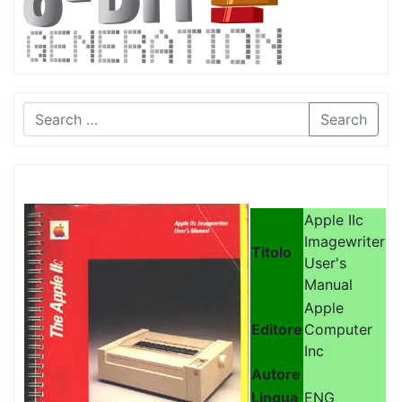
Search
Apple IIc
Imagewriter
Titolo
User's
Manual
Apple
Editore
Computer
Inc
Autore
Lingua
ENG