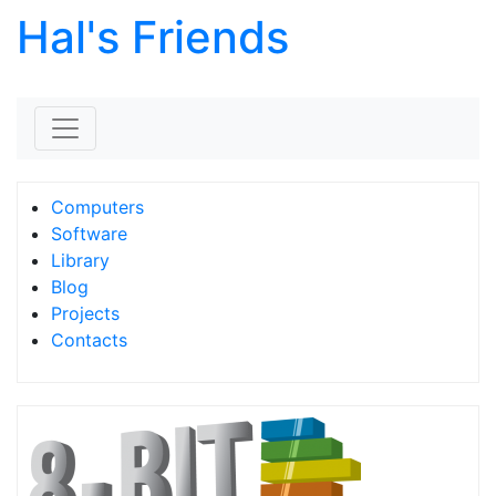
Hal's Friends
Skip to content
Computers
Software
Library
Blog
Projects
Contacts