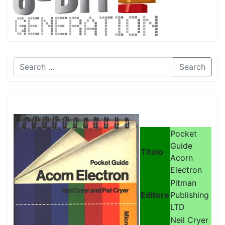
Search
Pocket
Guide
Titolo
Acorn
Electron
Pitman
Editore
Publishing
LTD
Neil Cryer