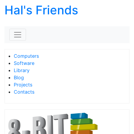
Hal's Friends
Skip to content
Computers
Software
Library
Blog
Projects
Contacts