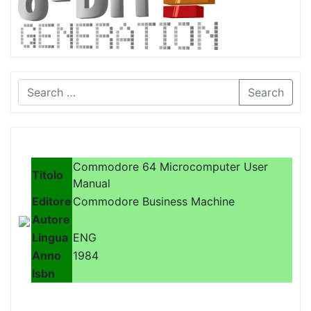
Search
Commodore 64 Microcomputer User
Titolo
Manual
Editore
Commodore Business Machine
Autore
Lingua
ENG
Anno
1984
Isbn