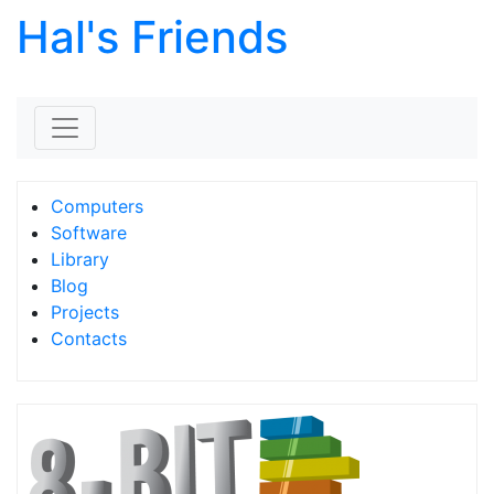
Hal's Friends
Skip to content
Computers
Software
Library
Blog
Projects
Contacts