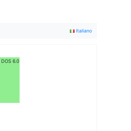
Italiano
R DOS 6.0