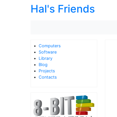
Hal's Friends
Computers
Software
Library
Blog
Projects
Contacts