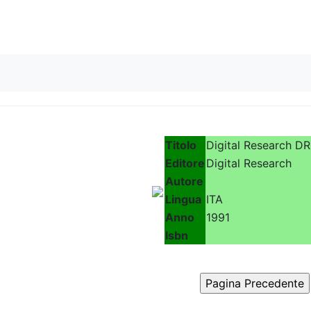
Skip to content
Titolo
Digital Research D
Editore
Digital Research
Autore
Lingua
ITA
Anno
1991
Isbn