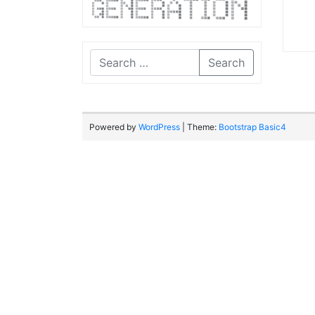
Search
Powered by
WordPress
| Theme:
Bootstrap Basic4